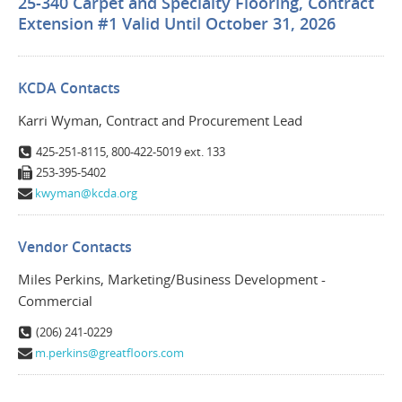
25-340 Carpet and Specialty Flooring, Contract
Extension #1 Valid Until October 31, 2026
KCDA Contacts
Karri Wyman, Contract and Procurement Lead
425-251-8115, 800-422-5019 ext. 133
253-395-5402
kwyman@kcda.org
Vendor Contacts
Miles Perkins, Marketing/Business Development -
Commercial
(206) 241-0229
m.perkins@greatfloors.com