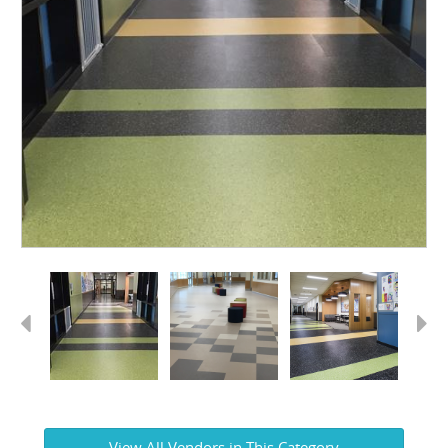
Previous
Next
View All Vendors in This Category