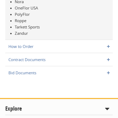
Nora
OneFlor USA
PolyFlor
Roppe
Tarkett Sports
Zandur
How to Order
Contract Documents
Bid Documents
Explore