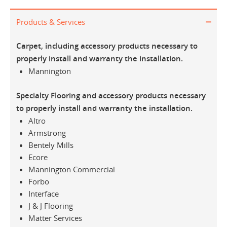
Products & Services
Carpet, including accessory products necessary to
properly install and warranty the installation.
Mannington
Specialty Flooring and accessory products necessary
to properly install and warranty the installation.
Altro
Armstrong
Bentely Mills
Ecore
Mannington Commercial
Forbo
Interface
J & J Flooring
Matter Services