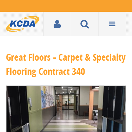
Great Floors - Carpet & Specialty
Flooring Contract 340