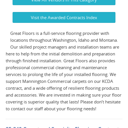
Visit the Awarded Contracts Index
Great Floors is a full-service flooring provider with
locations throughout Washington, Idaho and Montana.
Our skilled project managers and installation teams are
here to help from the initial demolition and preparation
through finished installation. Great Floors also provides
professional commercial cleaning and maintenance
services to prolong the life of your installed flooring. We
support Mannington Commercial carpets on our KCDA
contract, and a wide offering of resilient flooring products
and accessories. We are invested in making sure your floor
covering is superior quality that lasts! Please don’t hesitate
to contact our staff about your flooring needs!