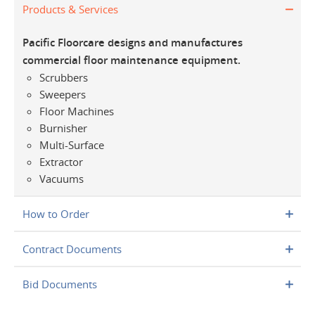
Products & Services
Pacific Floorcare designs and manufactures
commercial floor maintenance equipment.
Scrubbers
Sweepers
Floor Machines
Burnisher
Multi-Surface
Extractor
Vacuums
How to Order
Contract Documents
Bid Documents