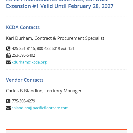
Extension #1 Valid Until February 28, 2027
KCDA Contacts
Karl Durham, Contract & Procurement Specialist
425-251-8115, 800-422-5019 ext. 131
253-395-5402
kdurham@kcda.org
Vendor Contacts
Carlos B Blandino, Territory Manager
775-303-4279
cblandino@pacificfloorcare.com