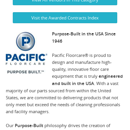
Visit the Awarded Contracts Index
Purpose-Built in the USA Since
1946
Pacific Floorcare® is proud to
design and manufacture high-
quality, innovative floor care
equipment that is truly
engineered
and built in the USA
. With a vast
majority of our parts sourced from within the United
States, we are committed to delivering products that not
only meet but exceed the needs of cleaning professionals
and facility managers.
Our
Purpose-Built
philosophy drives the creation of