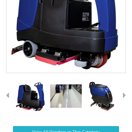
Previous
Next
View All Vendors in This Category