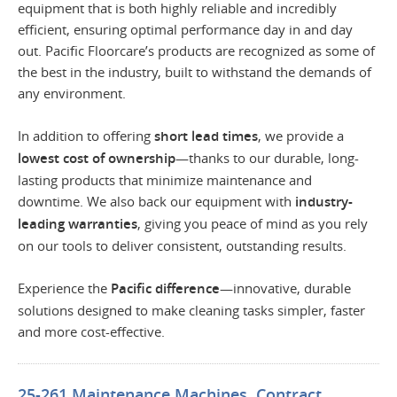
equipment that is both highly reliable and incredibly
efficient, ensuring optimal performance day in and day
out. Pacific Floorcare’s products are recognized as some of
the best in the industry, built to withstand the demands of
any environment.
In addition to offering
short lead times
, we provide a
lowest cost of ownership
—thanks to our durable, long-
lasting products that minimize maintenance and
downtime. We also back our equipment with
industry-
leading warranties
, giving you peace of mind as you rely
on our tools to deliver consistent, outstanding results.
Experience the
Pacific difference
—innovative, durable
solutions designed to make cleaning tasks simpler, faster
and more cost-effective.
25-261 Maintenance Machines, Contract