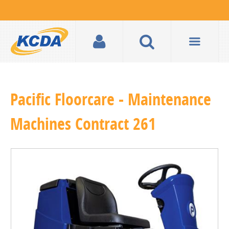
Pacific Floorcare - Maintenance
Machines Contract 261