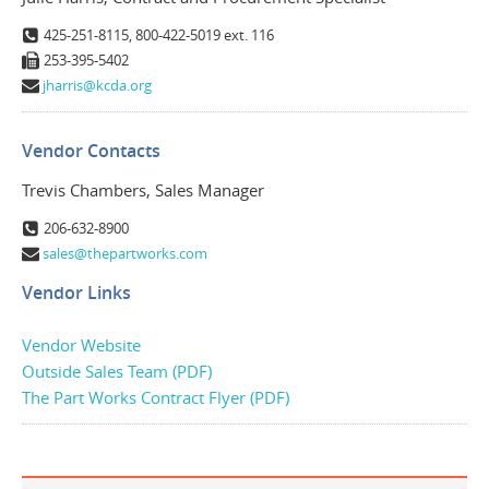
425-251-8115, 800-422-5019 ext. 116
253-395-5402
jharris@kcda.org
Vendor Contacts
Trevis Chambers, Sales Manager
206-632-8900
sales@thepartworks.com
Vendor Links
Vendor Website
Outside Sales Team (PDF)
The Part Works Contract Flyer (PDF)