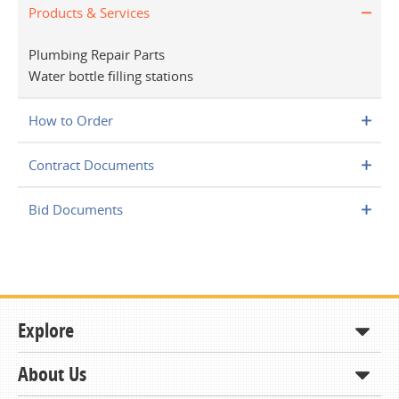
Products & Services
Plumbing Repair Parts
Water bottle filling stations
How to Order
Contract Documents
Bid Documents
Explore
About Us
Shop