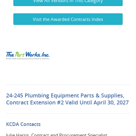
View All Vendors in This Category
Visit the Awarded Contracts Index
24-245 Plumbing Equipment Parts & Supplies,
Contract Extension #2 Valid Until April 30, 2027
KCDA Contacts
Julie Harris, Contract and Procurement Specialist