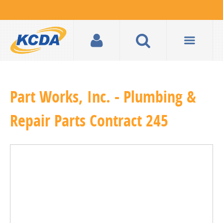
Part Works, Inc. - Plumbing &
Repair Parts Contract 245