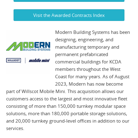
Visit the Awarded Contracts Index
Modern Building Systems has been
designing, engineering, and
manufacturing temporary and
permanent prefabricated
commercial buildings for KCDA
members throughout the West
Coast for many years. As of August
2023, Modern has now become
part of Willscot Mobile Mini. This acquisition allows our
customers access to the largest and most innovative fleet
consisting of more than 150,000 turnkey modular space
solutions, more than 180,000 portable storage solutions,
and 20,000 turnkey ground-level offices in addition to our
services.