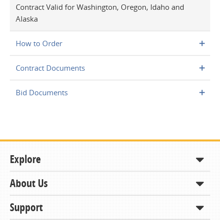
Contract Valid for Washington, Oregon, Idaho and
Alaska
How to Order
Contract Documents
Bid Documents
Explore
About Us
Shop
How to Order
Support
About KCDA