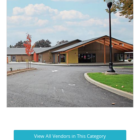
View All Vendors in This Category