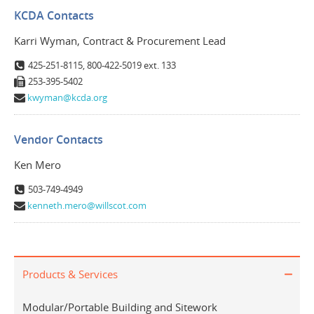
KCDA Contacts
Karri Wyman, Contract & Procurement Lead
425-251-8115, 800-422-5019 ext. 133
253-395-5402
kwyman@kcda.org
Vendor Contacts
Ken Mero
503-749-4949
kenneth.mero@willscot.com
Products & Services
Modular/Portable Building and Sitework