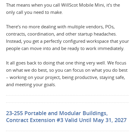
That means when you call WillScot Mobile Mini, it’s the
only call you need to make.
There’s no more dealing with multiple vendors, POs,
contracts, coordination, and other startup headaches.
Instead, you get a perfectly configured workspace that your
people can move into and be ready to work immediately.
It all goes back to doing that one thing very well. We focus
on what we do best, so you can focus on what you do best
– working on your project, being productive, staying safe,
and meeting your goals.
23-255 Portable and Modular Buildings,
Contract Extension #3 Valid Until May 31, 2027