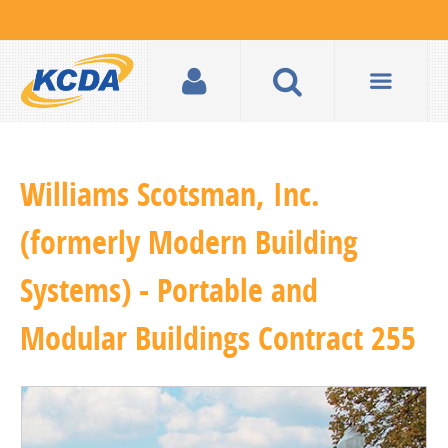
Williams Scotsman, Inc.
(formerly Modern Building
Systems) - Portable and
Modular Buildings Contract 255