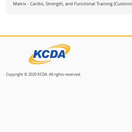
Matrix - Cardio, Strength, and Functional Training (Customi
Copyright © 2020 KCDA. All rights reserved.