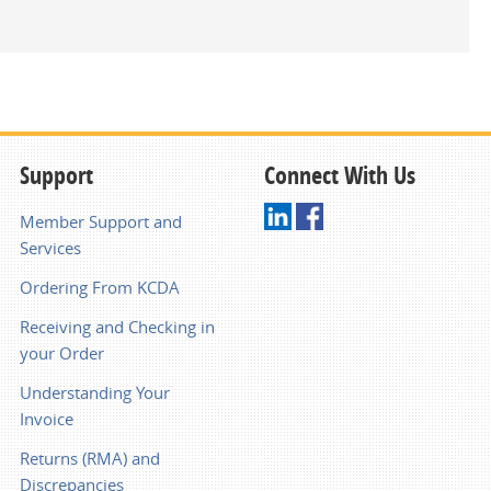
Support
Connect With Us
Member Support and
Services
Ordering From KCDA
Receiving and Checking in
your Order
Understanding Your
Invoice
Returns (RMA) and
Discrepancies