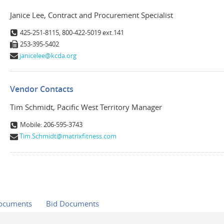
Janice Lee, Contract and Procurement Specialist
425-251-8115, 800-422-5019 ext.141
253-395-5402
janicelee@kcda.org
Vendor Contacts
Tim Schmidt, Pacific West Territory Manager
Mobile: 206-595-3743
Tim.Schmidt@matrixfitness.com
Documents
Bid Documents