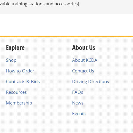
zable training stations and accessories).
Explore
About Us
Shop
About KCDA
How to Order
Contact Us
Contracts & Bids
Driving Directions
Resources
FAQs
Membership
News
Events