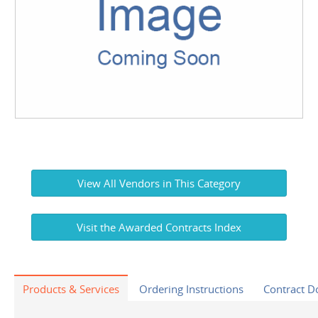
View All Vendors in This Category
Visit the Awarded Contracts Index
Products & Services
Ordering Instructions
Contract 