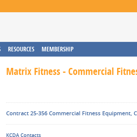
S
RESOURCES
MEMBERSHIP
Matrix Fitness - Commercial Fitn
Contract 25-356 Commercial Fitness Equipment, Co
KCDA Contacts