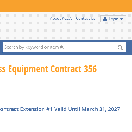
About KCDA
Contact Us
Login
Search
by
keyword
ess Equipment Contract 356
or
item
#:
ntract Extension #1 Valid Until March 31, 2027