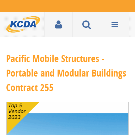
Pacific Mobile Structures -
Portable and Modular Buildings
Contract 255