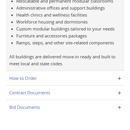
Relocatable and permanent modular classrooms
Administrative offices and support buildings
Health clinics and wellness facilities
Workforce housing and dormitories
Custom modular buildings tailored to your needs
Furniture and accessories packages
Ramps, steps, and other site-related components
All buildings are delivered move-in ready and built to
meet local and state codes.
How to Order
Contract Documents
Bid Documents