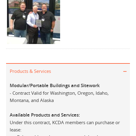
Products & Services
Modular/Portable Buildings and Sitework
- Contract Valid for Washington, Oregon, Idaho,
Montana, and Alaska
Available Products and Services:
Under this contract, KCDA members can purchase or
lease: