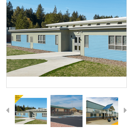
Previous
Next