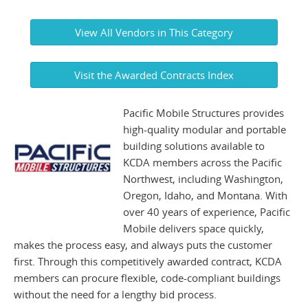
View All Vendors in This Category
Visit the Awarded Contracts Index
Pacific Mobile Structures provides
high-quality modular and portable
building solutions available to
KCDA members across the Pacific
Northwest, including Washington,
Oregon, Idaho, and Montana. With
over 40 years of experience, Pacific
Mobile delivers space quickly,
makes the process easy, and always puts the customer
first. Through this competitively awarded contract, KCDA
members can procure flexible, code-compliant buildings
without the need for a lengthy bid process.