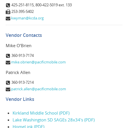
425-251-8115, 800-422-5019 ext. 133
253-395-5402
kwyman@kcda.org
Vendor Contacts
Mike O’Brien
360-913-7174
mike.obrien@pacificmobile.com
Patrick Allen
360-913-7214
patrick.allen@pacificmobile.com
Vendor Links
Kirkland Middle School (PDF)
Lake Washington SD SAGEs 28x34's (PDF)
HomeLink (PDF)