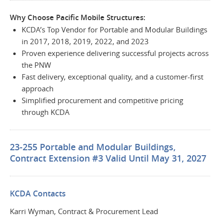
Why Choose Pacific Mobile Structures:
KCDA’s Top Vendor for Portable and Modular Buildings
in 2017, 2018, 2019, 2022, and 2023
Proven experience delivering successful projects across
the PNW
Fast delivery, exceptional quality, and a customer-first
approach
Simplified procurement and competitive pricing
through KCDA
23-255 Portable and Modular Buildings,
Contract Extension #3 Valid Until May 31, 2027
KCDA Contacts
Karri Wyman, Contract & Procurement Lead