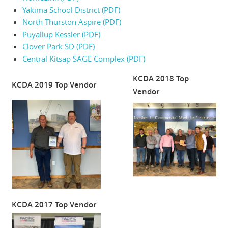
Yakima School District (PDF)
North Thurston Aspire (PDF)
Puyallup Kessler (PDF)
Clover Park SD (PDF)
Central Kitsap SAGE Complex (PDF)
KCDA 2018 Top
KCDA 2019 Top Vendor
Vendor
KCDA 2017 Top Vendor