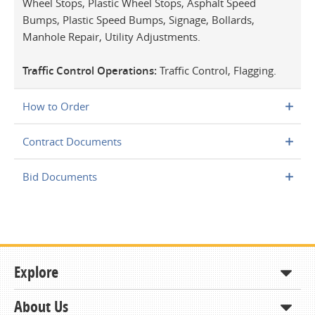
Wheel Stops, Plastic Wheel Stops, Asphalt Speed
Bumps, Plastic Speed Bumps, Signage, Bollards,
Manhole Repair, Utility Adjustments.
Traffic Control Operations:
Traffic Control, Flagging.
How to Order
Contract Documents
Bid Documents
Explore
About Us
Shop