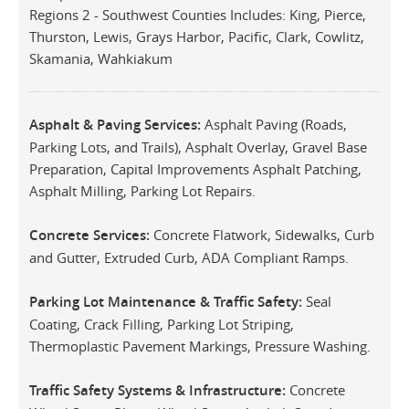
Regions 2 - Southwest Counties Includes: King, Pierce,
Thurston, Lewis, Grays Harbor, Pacific, Clark, Cowlitz,
Skamania, Wahkiakum
Asphalt & Paving Services:
Asphalt Paving (Roads,
Parking Lots, and Trails), Asphalt Overlay, Gravel Base
Preparation, Capital Improvements Asphalt Patching,
Asphalt Milling, Parking Lot Repairs.
Concrete Services:
Concrete Flatwork, Sidewalks, Curb
and Gutter, Extruded Curb, ADA Compliant Ramps.
Parking Lot Maintenance & Traffic Safety:
Seal
Coating, Crack Filling, Parking Lot Striping,
Thermoplastic Pavement Markings, Pressure Washing.
Traffic Safety Systems & Infrastructure:
Concrete