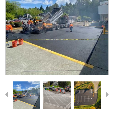
Previous
Next