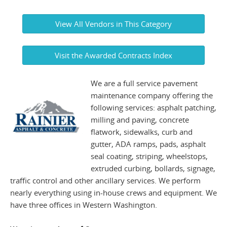
View All Vendors in This Category
Visit the Awarded Contracts Index
We are a full service pavement
maintenance company offering the
following services: asphalt patching,
milling and paving, concrete
flatwork, sidewalks, curb and
gutter, ADA ramps, pads, asphalt
seal coating, striping, wheelstops,
extruded curbing, bollards, signage,
traffic control and other ancillary services. We perform
nearly everything using in-house crews and equipment. We
have three offices in Western Washington.