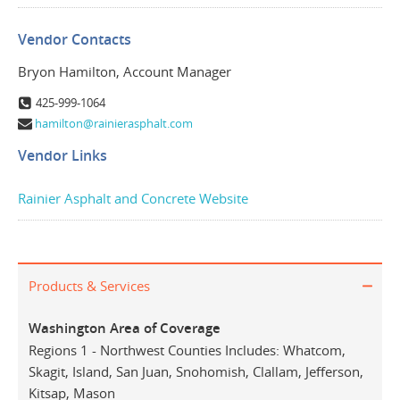
Vendor Contacts
Bryon Hamilton, Account Manager
425-999-1064
hamilton@rainierasphalt.com
Vendor Links
Rainier Asphalt and Concrete Website
Products & Services
Washington Area of Coverage
Regions 1 - Northwest Counties Includes: Whatcom,
Skagit, Island, San Juan, Snohomish, Clallam, Jefferson,
Kitsap, Mason