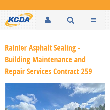
Rainier Asphalt Sealing -
Building Maintenance and
Repair Services Contract 259