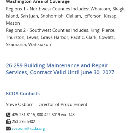
Washington Area of Coverage
Regions 1 - Northwest Counties Includes: Whatcom, Skagit,
Island, San Juan, Snohomish, Clallam, Jefferson, Kitsap,
Mason
Regions 2 - Southwest Counties Includes: King, Pierce,
Thurston, Lewis, Grays Harbor, Pacific, Clark, Cowlitz,
Skamania, Wahkiakum
26-259 Building Maintenance and Repair
Services, Contract Valid Until June 30, 2027
KCDA Contacts
Steve Osborn - Director of Procurement
425-251-8115, 800-422-5019 ext. 143
253-395-5402
sosborn@kcda.org