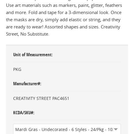
Use art materials such as markers, paint, glitter, feathers
and more. Fold and tape for a 3-dimensional look. Once
the masks are dry, simply add elastic or string, and they
are ready to wear! Assorted shapes and sizes. Creativity
Street, No Substitute.
Unit of Measurement
PKG
Manufacturer#
CREATIVITY STREET PAC4651
KCDA/SKU#