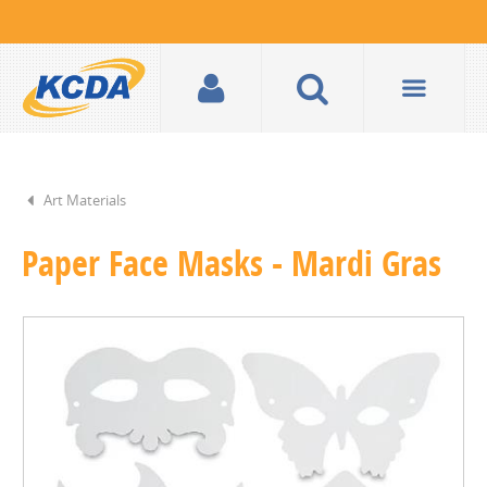
Art Materials
Paper Face Masks - Mardi Gras