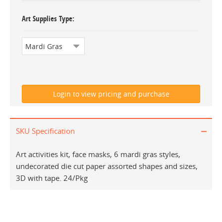
Art Supplies Type
SKU Specification
Art activities kit, face masks, 6 mardi gras styles,
undecorated die cut paper assorted shapes and sizes,
3D with tape. 24/Pkg