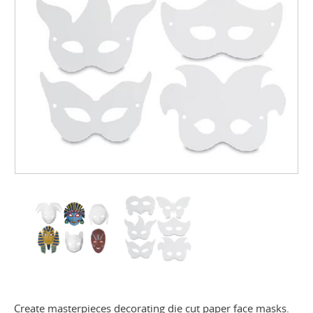
Create masterpieces decorating die cut paper face masks.