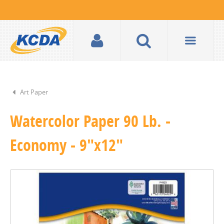
Art Paper
Watercolor Paper 90 Lb. -
Economy - 9"x12"