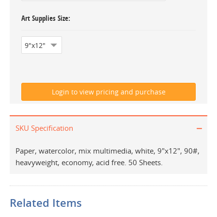
Art Supplies Size
SKU Specification
Paper, watercolor, mix multimedia, white, 9"x12", 90#,
heavyweight, economy, acid free. 50 Sheets.
Related Items