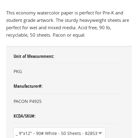
This economy watercolor paper is perfect for Pre-K and
student grade artwork. The sturdy heavyweight sheets are
perfect for wet and mixed media. Acid free, 90 lb,
recyclable, 50 sheets. Pacon or equal.
Unit of Measurement
PKG
Manufacturer#
PACON P4925
KCDA/SKU#