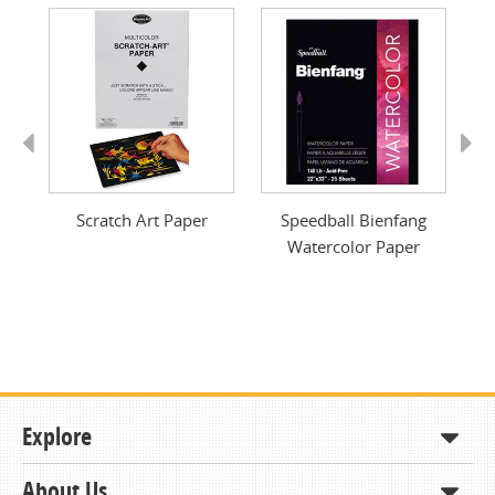
Previous
Next
40
Scratch Art Paper
Speedball Bienfang
W
Watercolor Paper
Explore
About Us