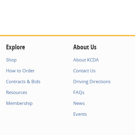
Explore
About Us
Shop
About KCDA
How to Order
Contact Us
Contracts & Bids
Driving Directions
Resources
FAQs
Membership
News
Events