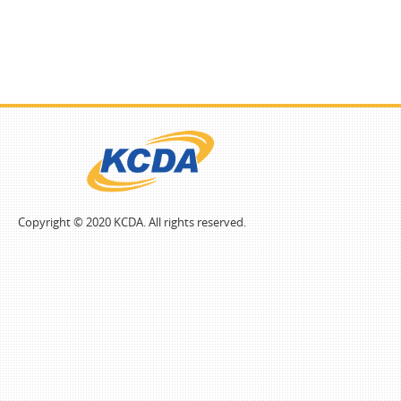
Copyright © 2020 KCDA. All rights reserved.