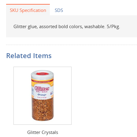
SKU Specification
SDS
Glitter glue, assorted bold colors, washable. 5/Pkg.
Related Items
Glitter Crystals