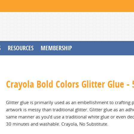
S
RESOURCES
MEMBERSHIP
Crayola Bold Colors Glitter Glue - 
Glitter glue is primarily used as an embellishment to crafting 
artwork is messy than traditional glitter. Glitter glue as an ad
same manner as you’d use a traditional white glue or even d
30 minutes and washable. Crayola, No Substitute.