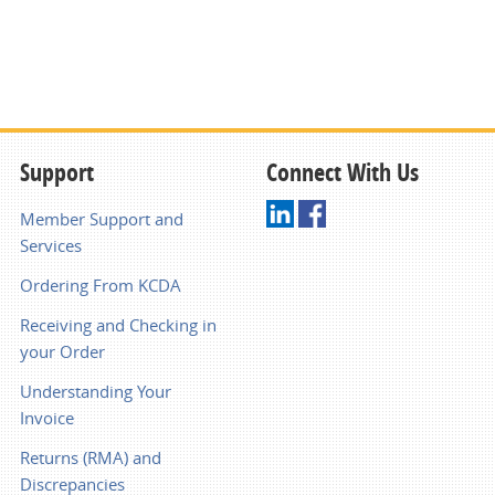
Support
Connect With Us
Member Support and
Services
Ordering From KCDA
Receiving and Checking in
your Order
Understanding Your
Invoice
Returns (RMA) and
Discrepancies