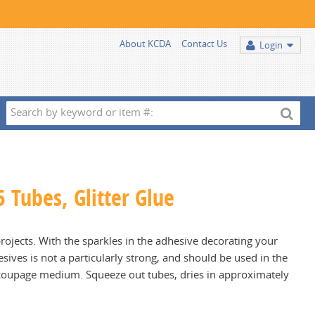
About KCDA
Contact Us
Login
Search
by
keyword
or
item
5 Tubes, Glitter Glue
#:
projects. With the sparkles in the adhesive decorating your
hesives is not a particularly strong, and should be used in the
ecoupage medium. Squeeze out tubes, dries in approximately