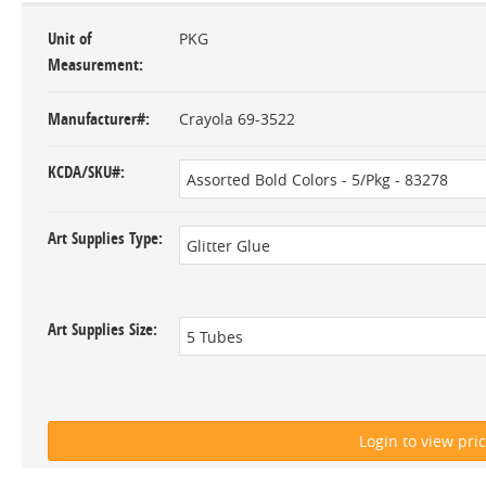
Unit of
PKG
Measurement
Manufacturer#
Crayola 69-3522
KCDA/SKU#
Art Supplies Type
Art Supplies Size