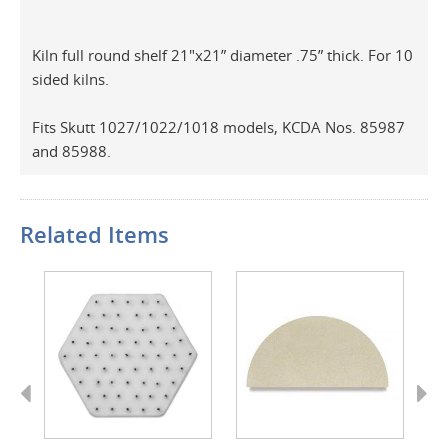
Kiln full round shelf 21"x21” diameter .75” thick. For 10
sided kilns.
Fits Skutt 1027/1022/1018 models, KCDA Nos. 85987
and 85988.
Related Items
Previous
Next