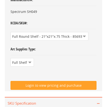
Spectrum SH049
KCDA/SKU#
Art Supplies Type
SKU Specification