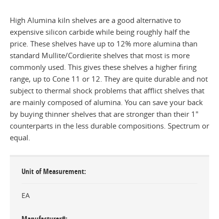
High Alumina kiln shelves are a good alternative to
expensive silicon carbide while being roughly half the
price. These shelves have up to 12% more alumina than
standard Mullite/Cordierite shelves that most is more
commonly used. This gives these shelves a higher firing
range, up to Cone 11 or 12. They are quite durable and not
subject to thermal shock problems that afflict shelves that
are mainly composed of alumina. You can save your back
by buying thinner shelves that are stronger than their 1"
counterparts in the less durable compositions. Spectrum or
equal.
Unit of Measurement
EA
Manufacturer#