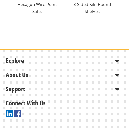
tem
Hexagon Wire Point
8 Sided Kiln Round
K
Stilts
Shelves
Explore
About Us
Shop
How to Order
Support
About KCDA
Contracts & Bids
Contact Us
Connect With Us
Member Support and Services
Resources
Driving Directions
Ordering From KCDA
Membership
FAQs
Receiving and Checking in your Order