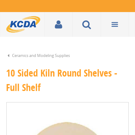
Ceramics and Modeling Supplies
10 Sided Kiln Round Shelves -
Full Shelf