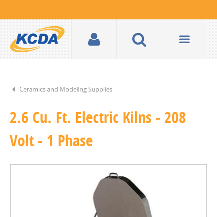
Ceramics and Modeling Supplies
2.6 Cu. Ft. Electric Kilns - 208
Volt - 1 Phase