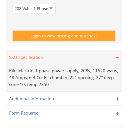
SKU Specification
Kiln, electric, 1 phase power supply, 208v, 11520 watts,
48 Amps, 6.4 Cu. Ft. chamber, 22" opening, 27" deep,
cone 10, temp 2350.
Additional Information
Form Required