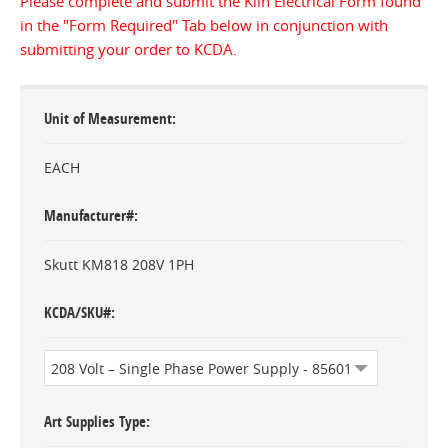
Please complete and submit the Kiln Electrical Form found
in the "Form Required" Tab below in conjunction with
submitting your order to KCDA.
Unit of Measurement
EACH
Manufacturer#
Skutt KM818 208V 1PH
KCDA/SKU#
Art Supplies Type