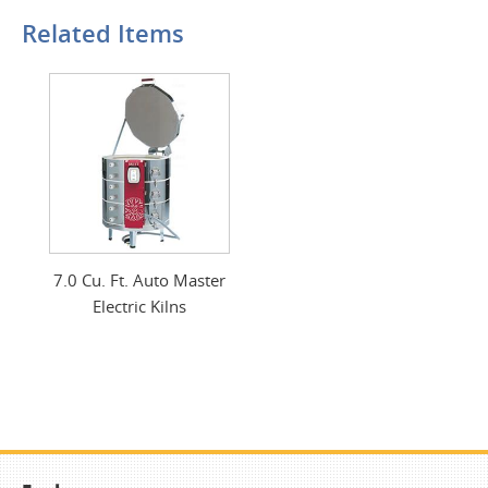
Related Items
7.0 Cu. Ft. Auto Master
Electric Kilns