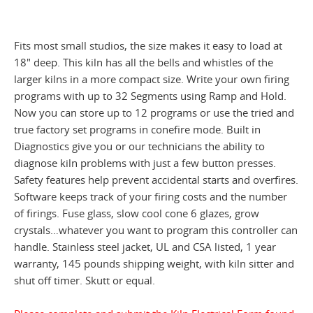
Fits most small studios, the size makes it easy to load at
18" deep. This kiln has all the bells and whistles of the
larger kilns in a more compact size. Write your own firing
programs with up to 32 Segments using Ramp and Hold.
Now you can store up to 12 programs or use the tried and
true factory set programs in conefire mode. Built in
Diagnostics give you or our technicians the ability to
diagnose kiln problems with just a few button presses.
Safety features help prevent accidental starts and overfires.
Software keeps track of your firing costs and the number
of firings. Fuse glass, slow cool cone 6 glazes, grow
crystals…whatever you want to program this controller can
handle. Stainless steel jacket, UL and CSA listed, 1 year
warranty, 145 pounds shipping weight, with kiln sitter and
shut off timer. Skutt or equal.