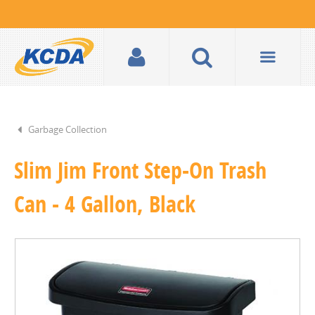
Garbage Collection
Slim Jim Front Step-On Trash
Can - 4 Gallon, Black