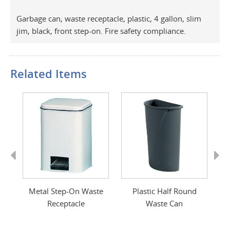
Garbage can, waste receptacle, plastic, 4 gallon, slim
jim, black, front step-on. Fire safety compliance.
Related Items
Previous
Next
e
Metal Step-On Waste
Plastic Half Round
Receptacle
Waste Can