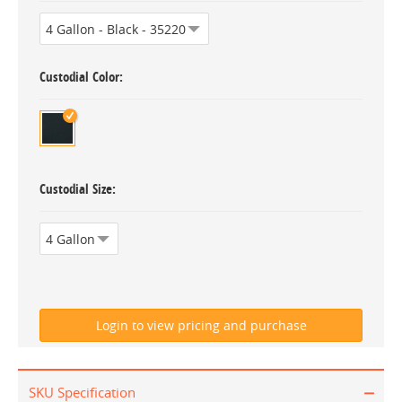
Custodial Color
Custodial Size
SKU Specification