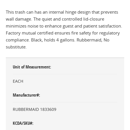
This trash can has an internal hinge design that prevents
wall damage. The quiet and controlled lid-closure
minimizes noise to enhance guest and patient satisfaction.
Factory mutual certified ensures fire safety for regulatory
compliance. Black, holds 4 gallons. Rubbermaid, No
substitute.
Unit of Measurement
EACH
Manufacturer#
RUBBERMAID 1833609
KCDA/SKU#