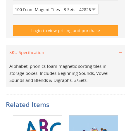
SKU Specification
Alphabet, phonics foam magnetic sorting tiles in
storage boxes. Includes Beginning Sounds, Vowel
Sounds and Blends & Digraphs. 3/Sets.
Related Items