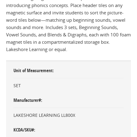
introducing phonics concepts. Place header tiles on any
magnetic surface and invite students to sort the picture-
word tiles below—matching up beginning sounds, vowel
sounds and more. Includes 3 sets, Beginning Sounds,
Vowel Sounds, and Blends & Digraphs, each with 100 foam
magnet tiles in a compartmentalized storage box.
Lakeshore Learning or equal.
Unit of Measurement
SET
Manufacturer#
LAKESHORE LEARNING LL800X
KCDA/SKU#