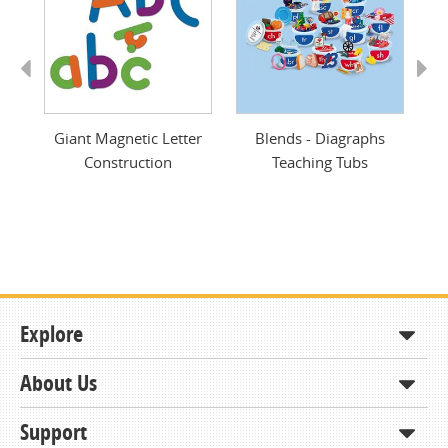
Previous
Next
ing
Giant Magnetic Letter
Blends - Diagraphs
A
Construction
Teaching Tubs
Explore
About Us
Shop
How to Order
Support
About KCDA