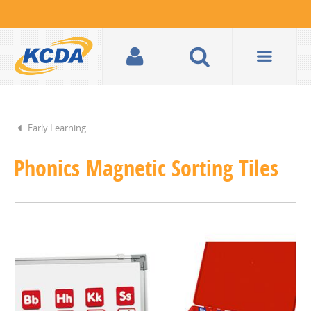
Early Learning
Phonics Magnetic Sorting Tiles