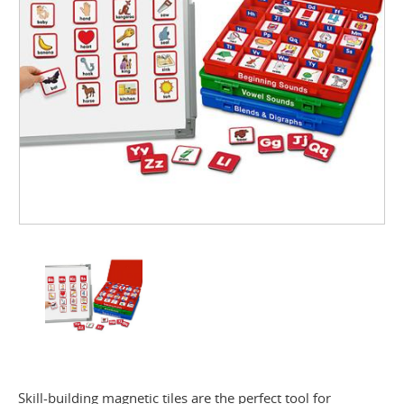
Skill-building magnetic tiles are the perfect tool for