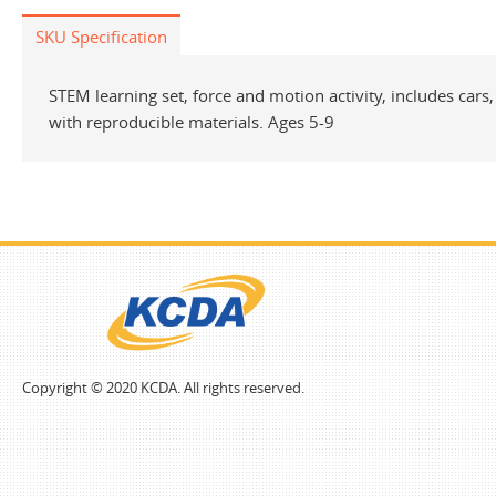
SKU Specification
STEM learning set, force and motion activity, includes car
with reproducible materials. Ages 5-9
Copyright © 2020 KCDA. All rights reserved.