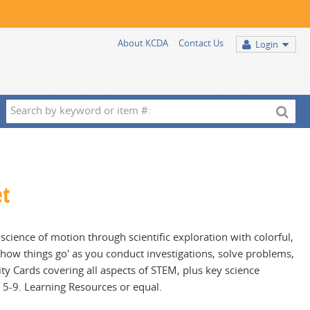
About KCDA
Contact Us
Login
Search
by
keyword
or
item
et
#:
cience of motion through scientific exploration with colorful,
 'how things go' as you conduct investigations, solve problems,
ty Cards covering all aspects of STEM, plus key science
s 5-9. Learning Resources or equal.