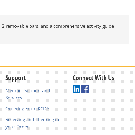
th 2 removable bars, and a comprehensive activity guide
Support
Connect With Us
Member Support and
Services
Ordering From KCDA
Receiving and Checking in
your Order