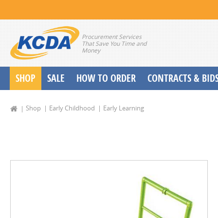
Procurement Services
That Save You Time and
Money
SHOP
SALE
HOW TO ORDER
CONTRACTS & BID
School Start up Delivery Request
Shop
Early Childhood
Early Learning