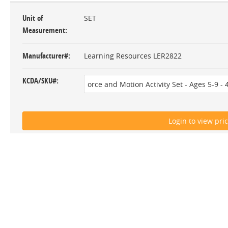
Unit of
SET
Measurement
Manufacturer#
Learning Resources LER2822
KCDA/SKU#