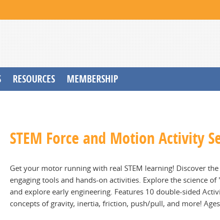
S
RESOURCES
MEMBERSHIP
STEM Force and Motion Activity S
Get your motor running with real STEM learning! Discover the s
engaging tools and hands-on activities. Explore the science of
and explore early engineering. Features 10 double-sided Activi
concepts of gravity, inertia, friction, push/pull, and more! Age