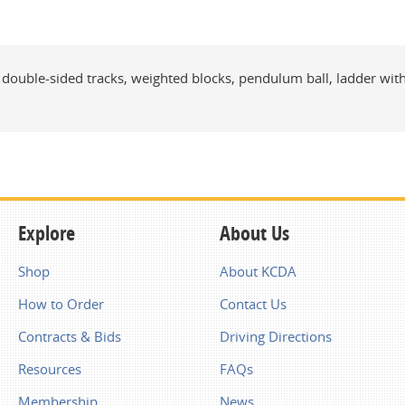
s, double-sided tracks, weighted blocks, pendulum ball, ladder wi
Explore
About Us
Shop
About KCDA
How to Order
Contact Us
Contracts & Bids
Driving Directions
Resources
FAQs
Membership
News