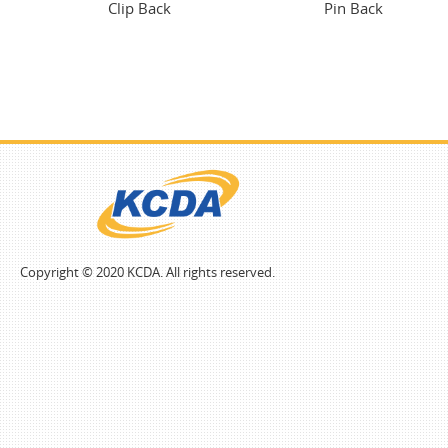
Clip Back
Pin Back
Copyright © 2020 KCDA. All rights reserved.