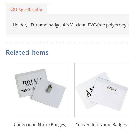
SKU Specification
Holder, I.D. name badge, 4"x3", clear, PVC-free polypropyl
Related Items
Convention Name Badges,
Convention Name Badges,