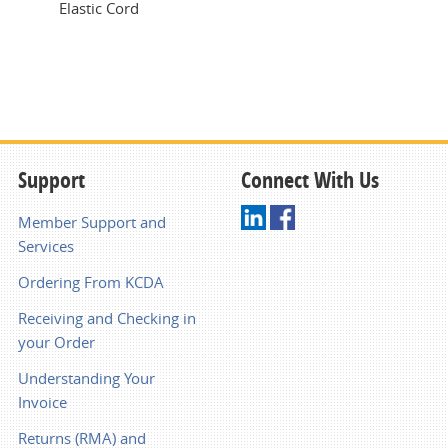
Elastic Cord
Support
Connect With Us
Member Support and
Services
Ordering From KCDA
Receiving and Checking in
your Order
Understanding Your
Invoice
Returns (RMA) and