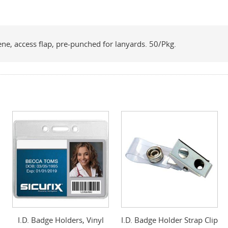
ene, access flap, pre-punched for lanyards. 50/Pkg.
I.D. Badge Holders, Vinyl
I.D. Badge Holder Strap Clip