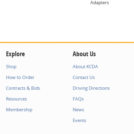
Adapters
Explore
About Us
Shop
About KCDA
How to Order
Contact Us
Contracts & Bids
Driving Directions
Resources
FAQs
Membership
News
Events