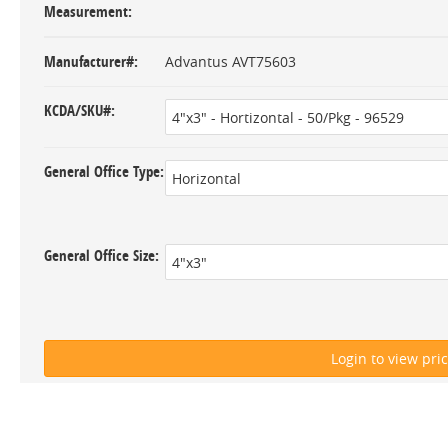
Measurement
Manufacturer#
Advantus AVT75603
KCDA/SKU#
General Office Type
General Office Size