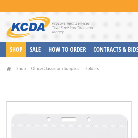
Procurement Services
That Save You Time and
Money
SHOP
SALE
HOW TO ORDER
CONTRACTS & BID
School Start up Delivery Request
Shop
Office/Classroom Supplies
Holders