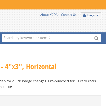
About KCDA
Contact Us
Login
Search
by
keyword
or
item
- 4"x3", Horizontal
#:
lap for quick badge changes. Pre-punched for ID card reels,
bstitute.