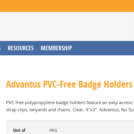
S
RESOURCES
MEMBERSHIP
Advantus PVC-Free Badge Holders 
PVC-free polypropylene badge holders feature an easy access f
strap clips, lanyards and chains. Clear, 4"x3". Advantus, No Su
Unit of
PKG