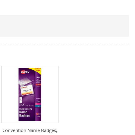
Convention Name Badges,