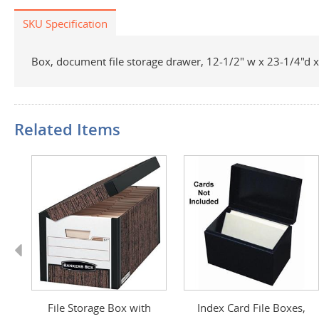
SKU Specification
Box, document file storage drawer, 12-1/2" w x 23-1/4"d x 
Related Items
Previous
ff
File Storage Box with
Index Card File Boxes,