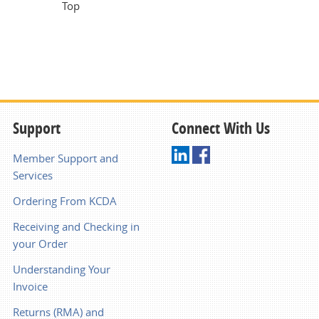
Top
Support
Connect With Us
Member Support and
Services
Ordering From KCDA
Receiving and Checking in
your Order
Understanding Your
Invoice
Returns (RMA) and