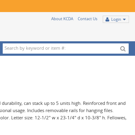
About KCDA
Contact Us
Login
Search
by
keyword
or
item
#:
durability, can stack up to 5 units high. Reinforced front and
ional usage. Includes removable rails for hanging files.
olor. Letter size: 12-1/2" w x 23-1/4" d x 10-3/8" h. Fellowes,