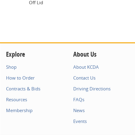
Off Lid
Explore
About Us
Shop
About KCDA
How to Order
Contact Us
Contracts & Bids
Driving Directions
Resources
FAQs
Membership
News
Events