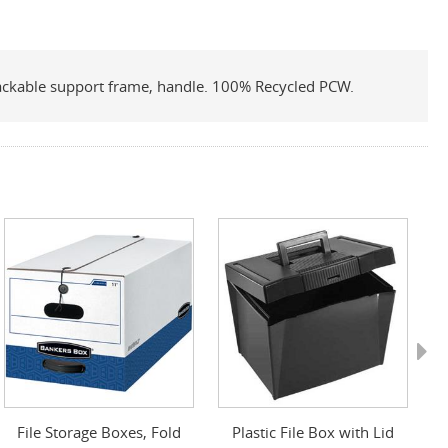
 stackable support frame, handle. 100% Recycled PCW.
Next
File Storage Boxes, Fold
Plastic File Box with Lid