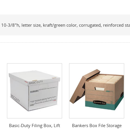
10-3/8"h, letter size, kraft/green color, corrugated, reinforced
Basic-Duty Filing Box, Lift
Bankers Box File Storage