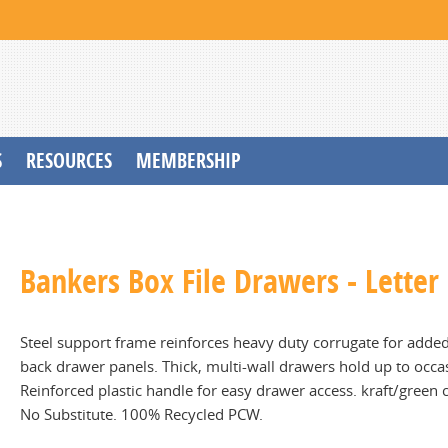
S
RESOURCES
MEMBERSHIP
Bankers Box File Drawers - Letter
Steel support frame reinforces heavy duty corrugate for added 
back drawer panels. Thick, multi-wall drawers hold up to occas
Reinforced plastic handle for easy drawer access. kraft/green c
No Substitute. 100% Recycled PCW.