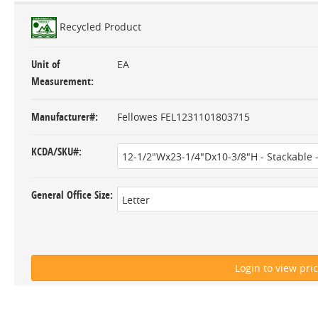
Recycled Product
Unit of
EA
Measurement
Manufacturer#
Fellowes FEL1231101803715
KCDA/SKU#
General Office Size