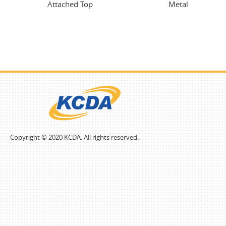
Attached Top
Metal
Copyright © 2020 KCDA. All rights reserved.