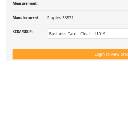
Measurement
Manufacturer#
Staples 36571
KCDA/SKU#