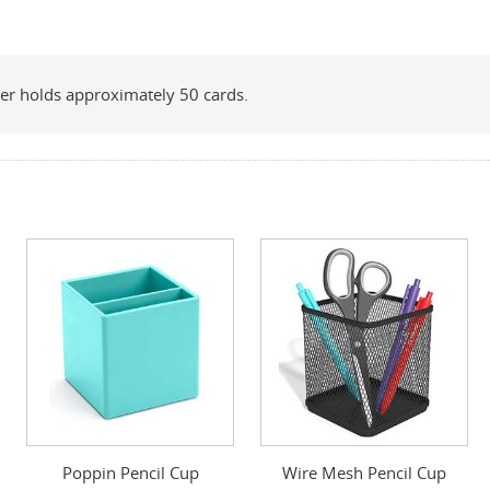
nser holds approximately 50 cards.
Poppin Pencil Cup
Wire Mesh Pencil Cup