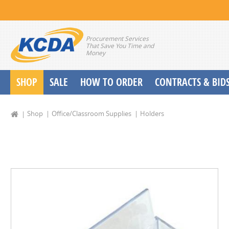
Procurement Services
That Save You Time and
Money
SHOP
SALE
HOW TO ORDER
CONTRACTS & BID
School Start up Delivery Request
Shop
Office/Classroom Supplies
Holders