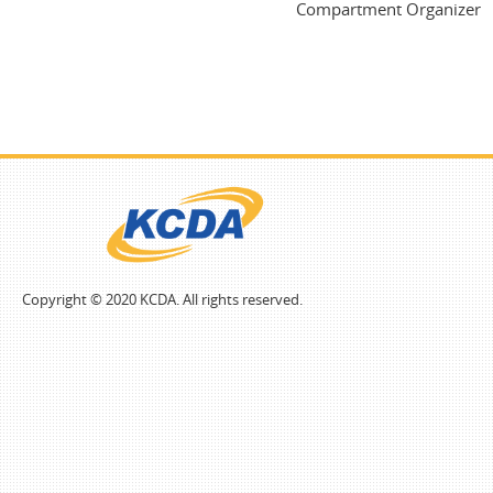
Compartment Organizer
Copyright © 2020 KCDA. All rights reserved.