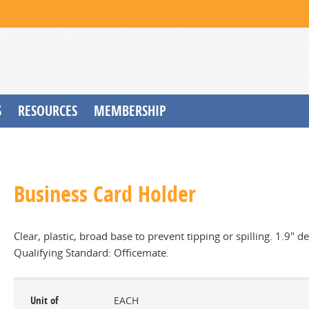
S
RESOURCES
MEMBERSHIP
Business Card Holder
Clear, plastic, broad base to prevent tipping or spilling. 1.9" 
Qualifying Standard: Officemate.
Unit of
EACH