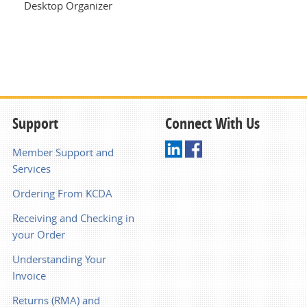
Desktop Organizer
Support
Connect With Us
Member Support and
Services
Ordering From KCDA
Receiving and Checking in
your Order
Understanding Your
Invoice
Returns (RMA) and