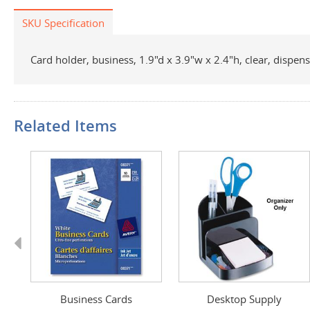
SKU Specification
Card holder, business, 1.9"d x 3.9"w x 2.4"h, clear, dispe
Related Items
Previous
Business Cards
Desktop Supply