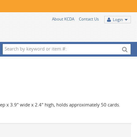
About KCDA
Contact Us
Login
Search
by
keyword
or
item
#:
deep x 3.9" wide x 2.4" high, holds approximately 50 cards.