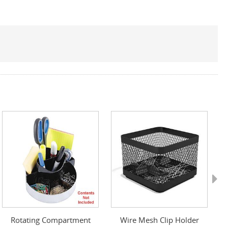
Next
Rotating Compartment
Wire Mesh Clip Holder