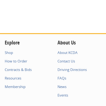
Explore
About Us
Shop
About KCDA
How to Order
Contact Us
Contracts & Bids
Driving Directions
Resources
FAQs
Membership
News
Events