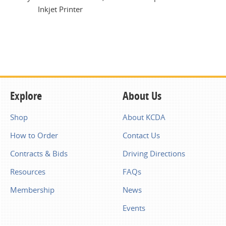
Inkjet Printer
Explore
About Us
Shop
About KCDA
How to Order
Contact Us
Contracts & Bids
Driving Directions
Resources
FAQs
Membership
News
Events