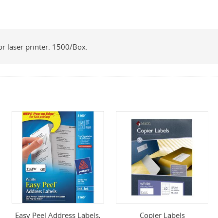
for laser printer. 1500/Box.
Easy Peel Address Labels,
Copier Labels