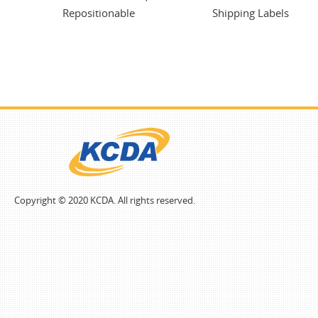
Repositionable
Shipping Labels
Copyright © 2020 KCDA. All rights reserved.