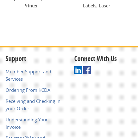
Printer
Labels, Laser
Support
Connect With Us
Member Support and
Services
Ordering From KCDA
Receiving and Checking in
your Order
Understanding Your
Invoice
Returns (RMA) and