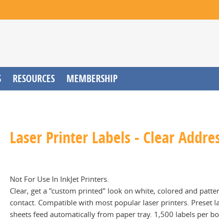
S
RESOURCES
MEMBERSHIP
Laser Printer Labels - Clear Addres
Not For Use In InkJet Printers.
Clear, get a "custom printed" look on white, colored and patter
contact. Compatible with most popular laser printers. Preset l
sheets feed automatically from paper tray. 1,500 labels per b