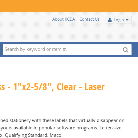
About KCDA
Contact Us
Login
Search
by
keyword
or
item
s - 1"x2-5/8", Clear - Laser
#:
ned stationery with these labels that virtually disappear on
ayouts available in popular software programs. Letter-size
ox. Qualifying Standard: Maco.