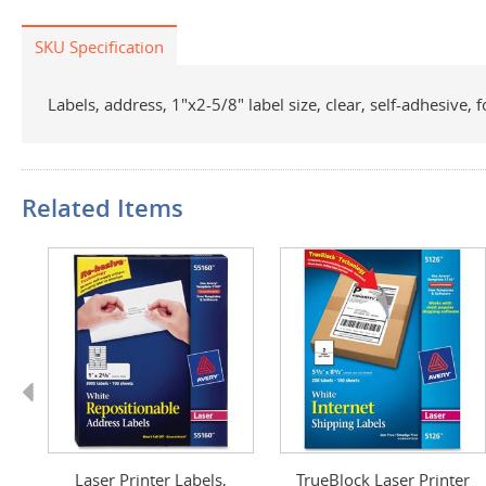
SKU Specification
Labels, address, 1"x2-5/8" label size, clear, self-adhesive, 
Related Items
Previous
els
Laser Printer Labels,
TrueBlock Laser Printer