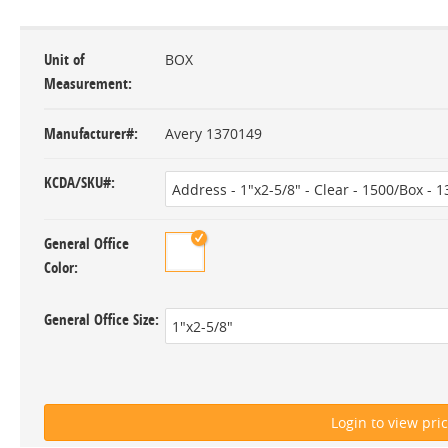
Unit of
BOX
Measurement
Manufacturer#
Avery 1370149
KCDA/SKU#
General Office
Color
General Office Size