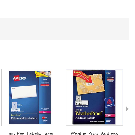
Next
Easy Peel Labels, Laser
WeatherProof Address