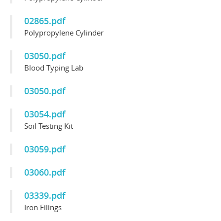
02865.pdf
Polypropylene Cylinder
03050.pdf
Blood Typing Lab
03050.pdf
03054.pdf
Soil Testing Kit
03059.pdf
03060.pdf
03339.pdf
Iron Filings