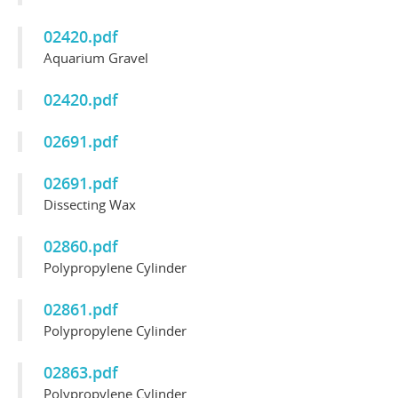
02420.pdf
Aquarium Gravel
02420.pdf
02691.pdf
02691.pdf
Dissecting Wax
02860.pdf
Polypropylene Cylinder
02861.pdf
Polypropylene Cylinder
02863.pdf
Polypropylene Cylinder