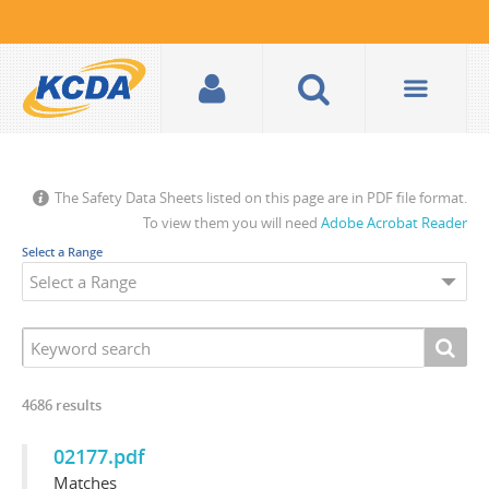
The Safety Data Sheets listed on this page are in PDF file format.
To view them you will need
Adobe Acrobat Reader
Select a Range
4686
results
02177.pdf
Matches