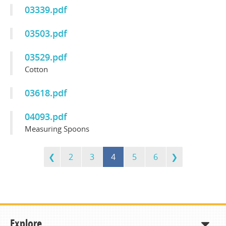
03339.pdf
03503.pdf
03529.pdf
Cotton
03618.pdf
04093.pdf
Measuring Spoons
2
3
4
5
6
Explore