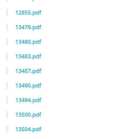
12855.pdf
13479.pdf
13480.pdf
13483.pdf
13487.pdf
13490.pdf
13494.pdf
13500.pdf
13504.pdf