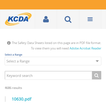
The Safety Data Sheets listed on this page are in PDF file format.
To view them you will need
Adobe Acrobat Reader
Select a Range
4686
results
10630.pdf