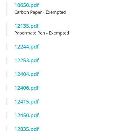
10650.pdf
Carbon Paper - Exempted
12135.pdf
Papermate Pen - Exempted
12244.pdf
12253.pdf
12404.pdf
12406.pdf
12415.pdf
12450.pdf
12835.pdf