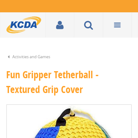
Activities and Games
Fun Gripper Tetherball -
Textured Grip Cover