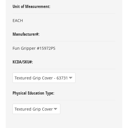
Unit of Measurement
EACH
Manufacturer#
Fun Gripper #15972PS
KCDA/SKU#
Physical Education Type