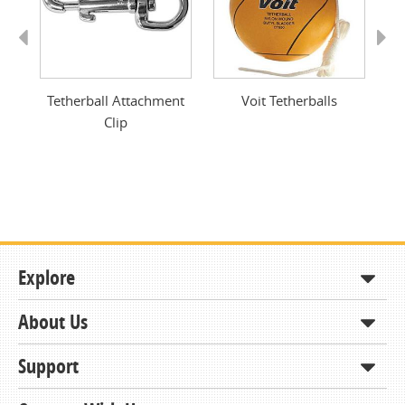
Previous
Next
Tetherball Attachment
Voit Tetherballs
Clip
Explore
About Us
Shop
How to Order
Support
About KCDA
Contracts & Bids
Contact Us