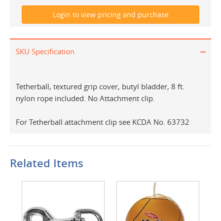
SKU Specification
Tetherball, textured grip cover, butyl bladder, 8 ft.
nylon rope included. No Attachment clip.
For Tetherball attachment clip see KCDA No. 63732
Related Items