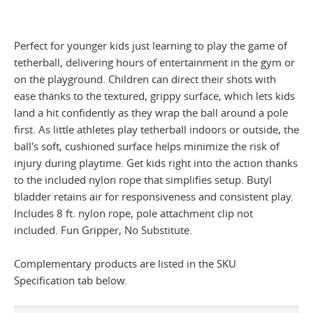
Perfect for younger kids just learning to play the game of
tetherball, delivering hours of entertainment in the gym or
on the playground. Children can direct their shots with
ease thanks to the textured, grippy surface, which lets kids
land a hit confidently as they wrap the ball around a pole
first. As little athletes play tetherball indoors or outside, the
ball's soft, cushioned surface helps minimize the risk of
injury during playtime. Get kids right into the action thanks
to the included nylon rope that simplifies setup. Butyl
bladder retains air for responsiveness and consistent play.
Includes 8 ft. nylon rope, pole attachment clip not
included. Fun Gripper, No Substitute.
Complementary products are listed in the SKU
Specification tab below.