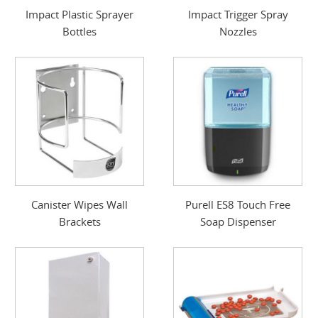
Impact Plastic Sprayer
Impact Trigger Spray
Bottles
Nozzles
Canister Wipes Wall
Purell ES8 Touch Free
Brackets
Soap Dispenser