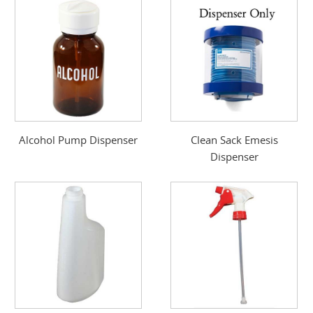
Alcohol Pump Dispenser
Clean Sack Emesis
Dispenser