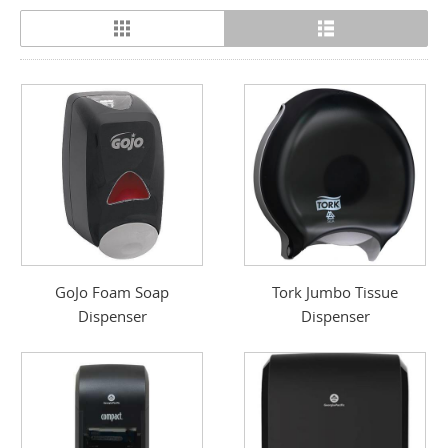
GoJo Foam Soap
Tork Jumbo Tissue
Dispenser
Dispenser