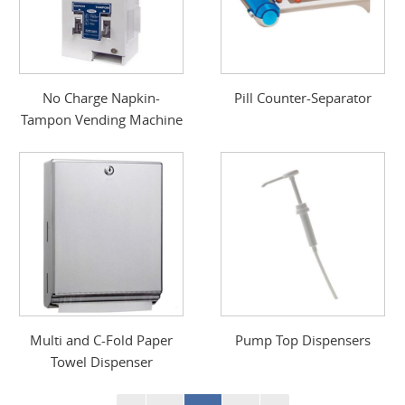
No Charge Napkin-
Pill Counter-Separator
Tampon Vending Machine
Multi and C-Fold Paper
Pump Top Dispensers
Towel Dispenser