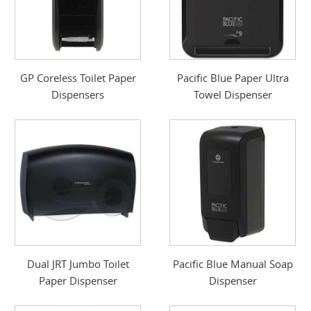
GP Coreless Toilet Paper
Pacific Blue Paper Ultra
Dispensers
Towel Dispenser
Dual JRT Jumbo Toilet
Pacific Blue Manual Soap
Paper Dispenser
Dispenser