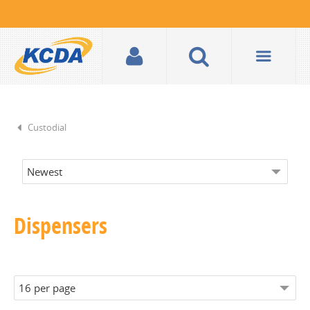
Custodial
Dispensers