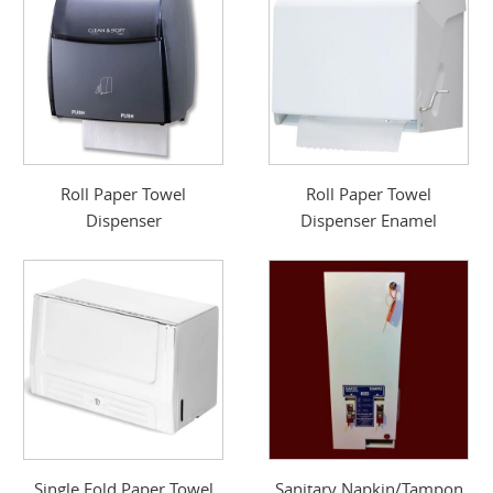
Roll Paper Towel
Roll Paper Towel
Dispenser
Dispenser Enamel
Single Fold Paper Towel
Sanitary Napkin/Tampon