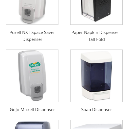
Purell NXT Space Saver
Paper Napkin Dispenser -
Dispenser
Tall Fold
GoJo Micrell Dispenser
Soap Dispenser