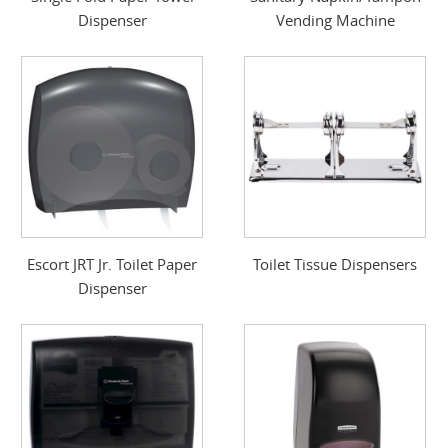
Dispenser
Vending Machine
Escort JRT Jr. Toilet Paper
Toilet Tissue Dispensers
Dispenser