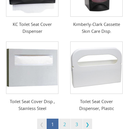
KC Toilet Seat Cover
Kimberly-Clark Cassette
Dispenser
Skin Care Disp.
Toilet Seat Cover Disp.,
Toilet Seat Cover
Stainless Steel
Dispenser, Plastic
1
2
3