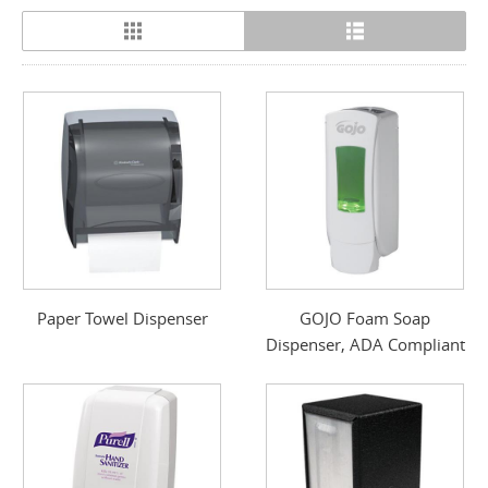
Paper Towel Dispenser
GOJO Foam Soap
Dispenser, ADA Compliant