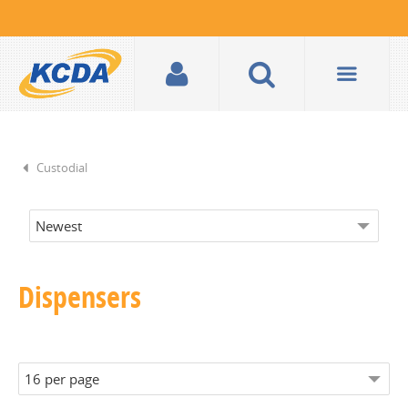
Custodial
Dispensers