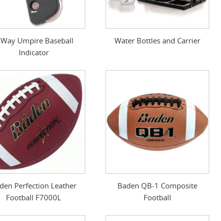
-Way Umpire Baseball
Water Bottles and Carrier
Indicator
den Perfection Leather
Baden QB-1 Composite
Football F7000L
Football