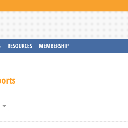
S
RESOURCES
MEMBERSHIP
ports