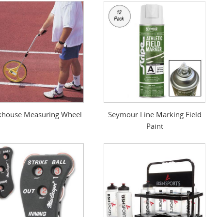
khouse Measuring Wheel
Seymour Line Marking Field
Paint