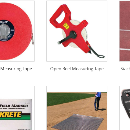
 Measuring Tape
Open Reel Measuring Tape
Stac