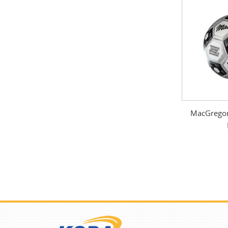
MacGregor 