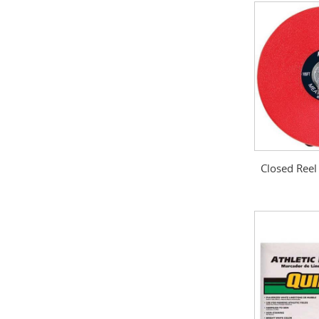
Closed Reel