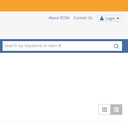
About KCDA
Contact Us
Login
Search
by
keyword
or
item
#: