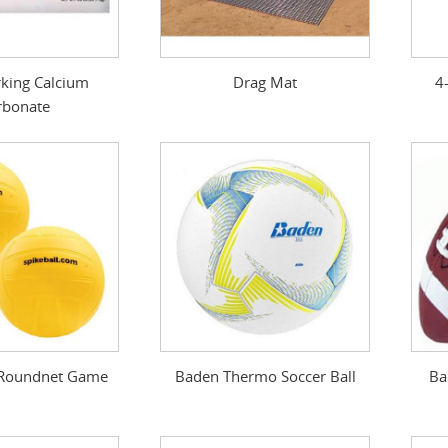
king Calcium
Drag Mat
4
rbonate
- Roundnet Game
Baden Thermo Soccer Ball
Ba