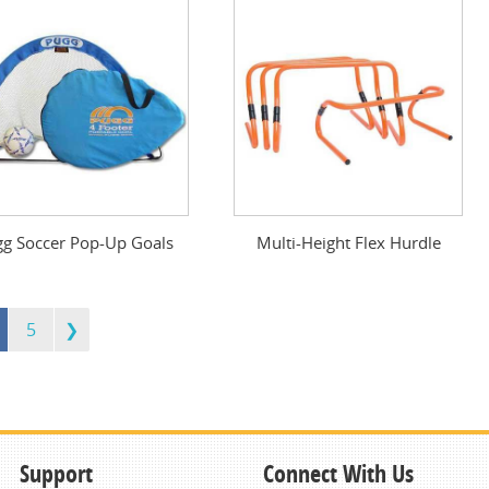
g Soccer Pop-Up Goals
Multi-Height Flex Hurdle
5
Support
Connect With Us