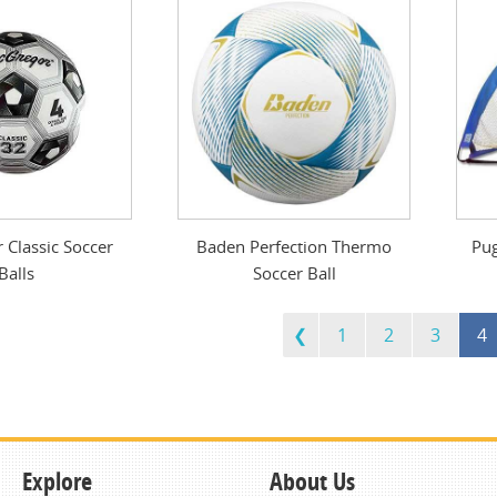
Classic Soccer
Baden Perfection Thermo
Pug
Balls
Soccer Ball
1
2
3
4
Explore
About Us