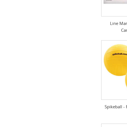
Line Mar
Ca
Spikeball 