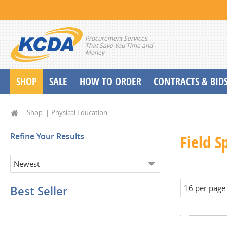
Procurement Services
That Save You Time and
Money
SHOP
SALE
HOW TO ORDER
CONTRACTS & BID
School Start up Delivery Request
Shop
Physical Education
Refine Your Results
Field S
Best Seller