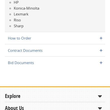
HP
Konica-Minolta
Lexmark
Riso
Sharp
How to Order
Contract Documents
Bid Documents
Explore
About Us
Shop