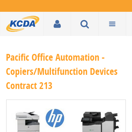
Pacific Office Automation -
Copiers/Multifunction Devices
Contract 213