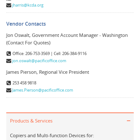
jharris@kcda.org
Vendor Contacts
Jon Oswalt, Government Account Manager - Washington
(Contact For Quotes)
Office: 206-753-3569 | Cell: 206-384-9116
jon.oswalt@pacificoffice.com
James Pierson, Regional Vice President
253 458 9818
James.Pierson@pacificoffice.com
Products & Services
Copiers and Multi-function Devices for: