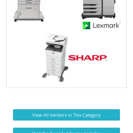
View All Vendors in This Category