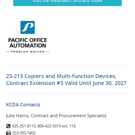
Visit the Awarded Contracts Index
23-213 Copiers and Multi-function Devices,
Contract Extension #3 Valid Until June 30, 2027
KCDA Contacts
Julie Harris, Contract and Procurement Specialist
425-251-8115, 800-422-5019 ext. 116
253-395-5402