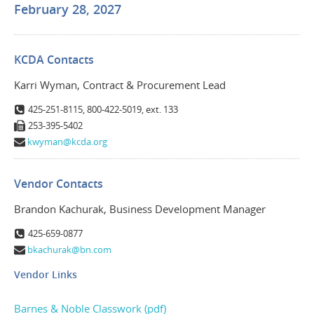
February 28, 2027
KCDA Contacts
Karri Wyman, Contract & Procurement Lead
425-251-8115, 800-422-5019, ext. 133
253-395-5402
kwyman@kcda.org
Vendor Contacts
Brandon Kachurak, Business Development Manager
425-659-0877
bkachurak@bn.com
Vendor Links
Barnes & Noble Classwork (pdf)