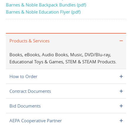
Barnes & Noble Backpack Bundles (pdf)
Barnes & Noble Education Flyer (pdf)
Products & Services
Books, eBooks, Audio Books, Music, DVD/Blu-ray,
Educational Toys & Games, STEM & STEAM Products.
How to Order
Contract Documents
Bid Documents
AEPA Cooperative Partner