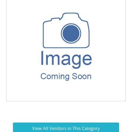
View All Vendors in This Category