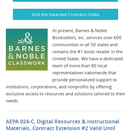
Visit the Awarded Contracts Index
At present, Barnes & Noble
Booksellers, Inc. services over 600
communities in all 50 states and
remains the #1 book retailer in the
United States. We have a dedicated
team of more than 80 local
representatives nationwide that
provide personalized support to
institutions, corporations, and nonprofits by offering
exclusive access to resources and solutions tailored to their
needs.
AEPA 024-C, Digital Resources & Instructional
Materials, Contract Extension #2 Valid Until