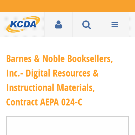
Barnes & Noble Booksellers,
Inc.- Digital Resources &
Instructional Materials,
Contract AEPA 024-C