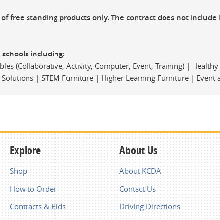
n of free standing products only. The contract does not include 
2 schools including:
les (Collaborative, Activity, Computer, Event, Training) | Health
e Solutions | STEM Furniture | Higher Learning Furniture | Event
Explore
About Us
Shop
About KCDA
How to Order
Contact Us
Contracts & Bids
Driving Directions