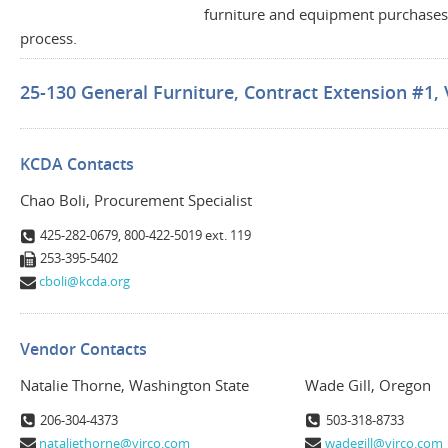
furniture and equipment purchases 
process.
25-130 General Furniture, Contract Extension #1, 
KCDA Contacts
Chao Boli, Procurement Specialist
425-282-0679, 800-422-5019 ext. 119
253-395-5402
cboli@kcda.org
Vendor Contacts
Natalie Thorne, Washington State
Wade Gill, Oregon
206-304-4373
503-318-8733
nataliethorne@virco.com
wadegill@virco.com