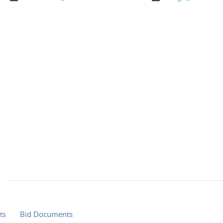
ts
Bid Documents