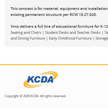
This contract is for material, equipment and installatio
existing permanent structure per RCW 18.27.020.
Virco delivers a full line of educational furniture for K-1
Seating and Chairs | Student Desks and Teacher Desks | Tab
and Dining Furniture | Early Childhood Furniture | Storag
Copyright © 2020 KCDA. All rights reserved.