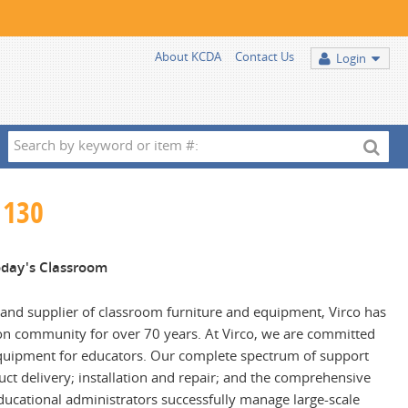
About KCDA
Contact Us
Login
Search
by
keyword
 130
or
item
#:
Today's Classroom
and supplier of classroom furniture and equipment, Virco has
on community for over 70 years. At Virco, we are committed
 equipment for educators. Our complete spectrum of support
duct delivery; installation and repair; and the comprehensive
ducational administrators successfully manage large-scale