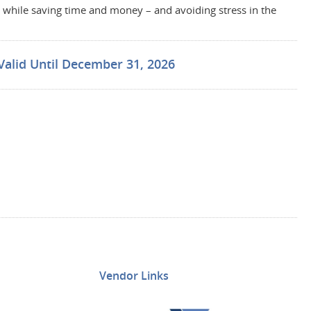
while saving time and money – and avoiding stress in the
Valid Until December 31, 2026
Vendor Links