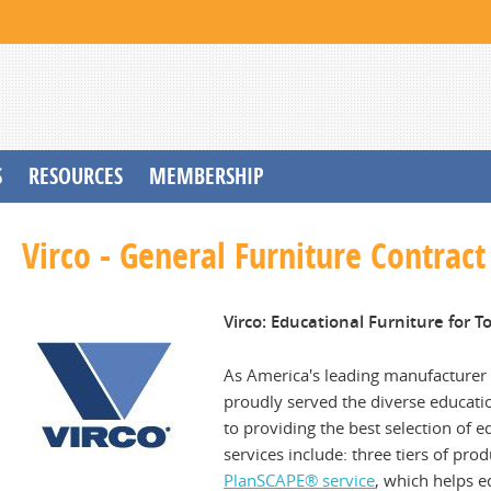
S
RESOURCES
MEMBERSHIP
Virco - General Furniture Contract
Virco: Educational Furniture for 
As America's leading manufacturer 
proudly served the diverse educati
to providing the best selection of
services include: three tiers of pro
PlanSCAPE
® service
, which helps e