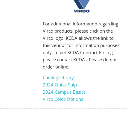
For additional Information regarding
Virco products, please click on the
Virco logo. KCDA allows the link to
this vendor for information purposes
only. To get KCDA Contract Pricing
please contact KCDA - Please do not
order online.
Catalog Library
2024 Quick Ship
2024 Campus Basics
Virco Color Options