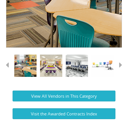
Previous
Next
View All Vendors in This Category
Visit the Awarded Contracts Index