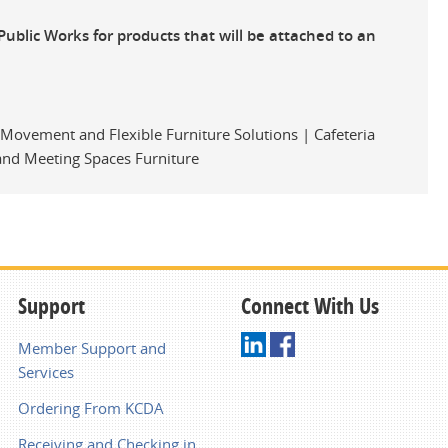
Public Works for products that will be attached to an
y Movement and Flexible Furniture Solutions | Cafeteria
 and Meeting Spaces Furniture
Support
Connect With Us
Member Support and
Services
Ordering From KCDA
Receiving and Checking in