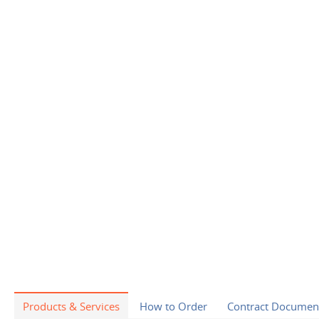
Products & Services
How to Order
Contract Documen