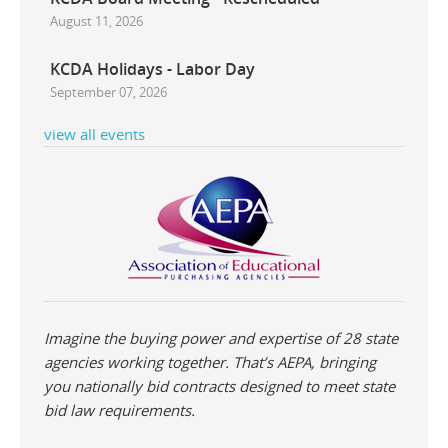
August 11, 2026
KCDA Holidays - Labor Day
September 07, 2026
view all events
rca Multipurpose White
Prang Groundwood
Pastel 
Imagine the buying power and expertise of 28 state
Copy Paper 20lb
Construction Paper
agencies working together. That’s AEPA, bringing
you nationally bid contracts designed to meet state
bid law requirements.