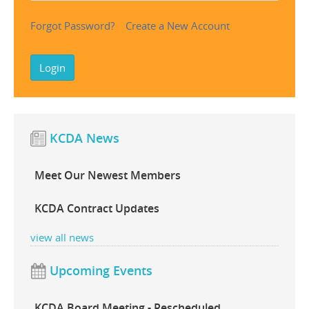
Forgot Password?
Create a New Account
Login
KCDA News
Meet Our Newest Members
KCDA Contract Updates
view all news
Upcoming Events
Shurtape Box Packing
Bulk Packed Newsprint
Ticonde
KCDA Board Meeting - Rescheduled
Tape
Sheets