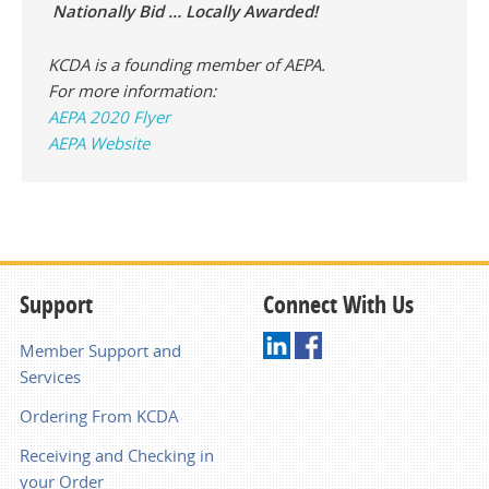
Nationally Bid … Locally Awarded!
KCDA is a founding member of AEPA.
For more information:
AEPA 2020 Flyer
AEPA Website
Support
Connect With Us
Member Support and
Services
Ordering From KCDA
Receiving and Checking in
your Order