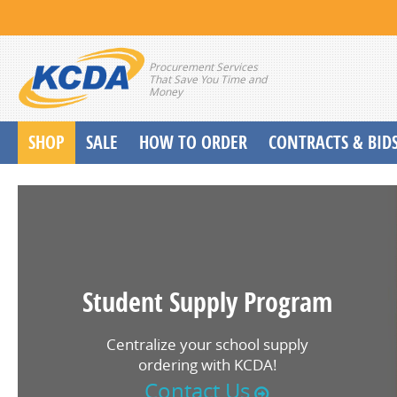
Procurement Services
That Save You Time and
Money
SHOP
SALE
HOW TO ORDER
CONTRACTS & BID
School Start up Delivery Request
Student Supply Program
Centralize your school supply
ordering with KCDA!
Contact Us