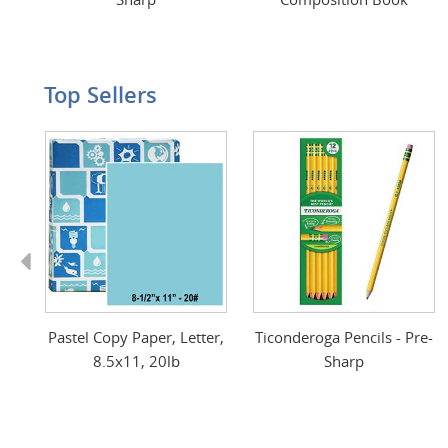
Top Sellers
Previous
Pastel Copy Paper, Letter,
Ticonderoga Pencils - Pre-
8.5x11, 20lb
Sharp