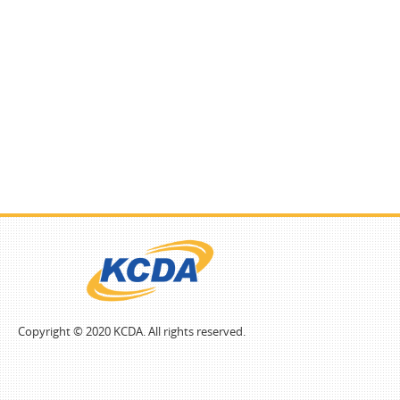
Copyright © 2020 KCDA. All rights reserved.