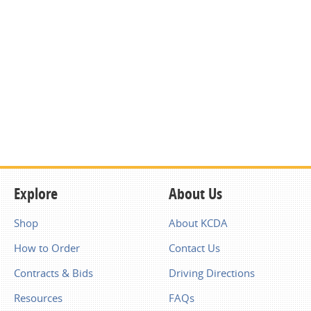
Explore
About Us
Shop
About KCDA
How to Order
Contact Us
Contracts & Bids
Driving Directions
Resources
FAQs