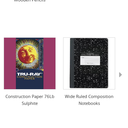
Next
Construction Paper 76Lb
Wide Ruled Composition
O
Sulphite
Notebooks