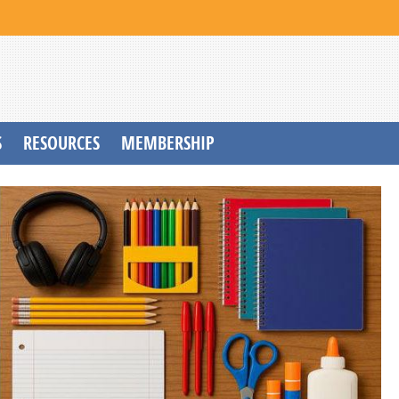
S
RESOURCES
MEMBERSHIP