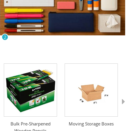
2
Next
Bulk Pre-Sharpened
Moving Storage Boxes
Wooden Pencils