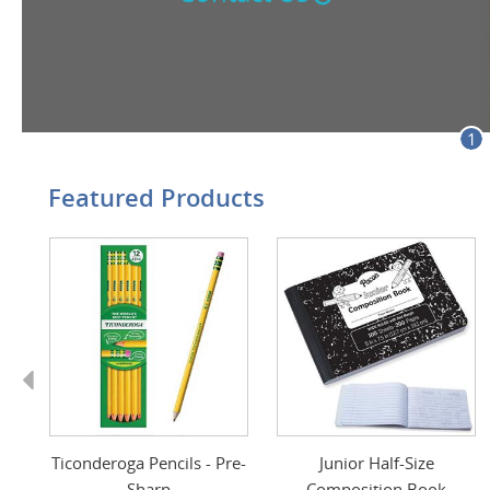
1
Featured Products
Previous
t
Ticonderoga Pencils - Pre-
Junior Half-Size
Sharp
Composition Book